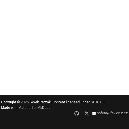
v
y
h
l
e
d
a
t
Copyright © 2026 Bořek Patzák, Content licensed under
GFDL 1.3
Made with
Material for MkDocs
oofem@fsv.cvut.cz