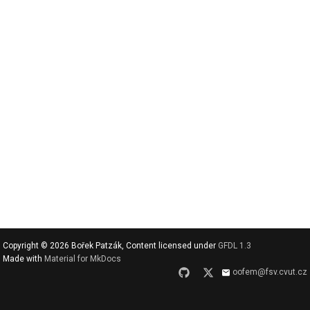
v
y
h
l
e
d
a
t
Copyright © 2026 Bořek Patzák, Content licensed under
GFDL 1.3
Made with
Material for MkDocs
oofem@fsv.cvut.cz