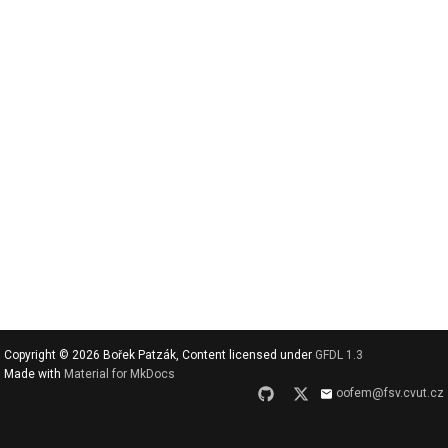
v
y
h
l
e
d
a
t
Copyright © 2026 Bořek Patzák, Content licensed under
GFDL 1.3
Made with
Material for MkDocs
oofem@fsv.cvut.cz