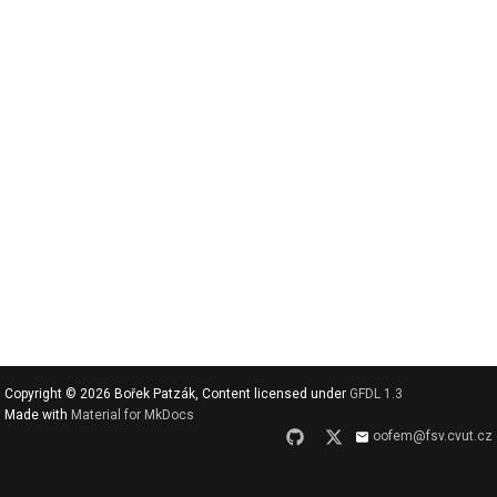
v
y
h
l
e
d
a
t
Copyright © 2026 Bořek Patzák, Content licensed under
GFDL 1.3
Made with
Material for MkDocs
oofem@fsv.cvut.cz