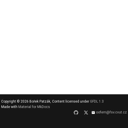
v
y
h
l
e
d
a
t
Copyright © 2026 Bořek Patzák, Content licensed under
GFDL 1.3
Made with
Material for MkDocs
oofem@fsv.cvut.cz